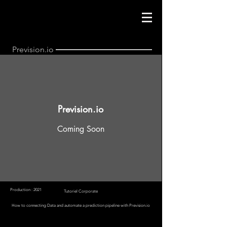
Prevision.io
Prevision.io
Coming Soon
Production : 2021
Tutoriel Corporate
How to connecting Data and automate a prediction pipeline with Prevision.io